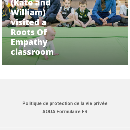
(Kate and
Cambridge
(Kate
William)
and
visited a
William)
visited
Roots Of
a
Roots
Empathy
Of
classroom
Empathy
classroom
Politique de protection de la vie privée
AODA Formulaire FR